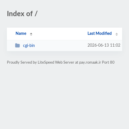
Index of /
Name
Last Modified
2026-06-13 11:02
cgi-bin
Proudly Served by LiteSpeed Web Server at pay.romaak.ir Port 80